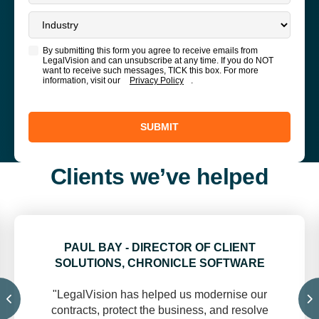
By submitting this form you agree to receive emails from
LegalVision and can unsubscribe at any time. If you do NOT
want to receive such messages, TICK this box. For more
information, visit our
Privacy Policy
.
SUBMIT
Clients we’ve helped
PAUL BAY - DIRECTOR OF CLIENT
SOLUTIONS, CHRONICLE SOFTWARE
"LegalVision has helped us modernise our
contracts, protect the business, and resolve