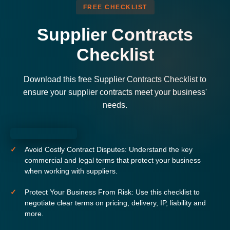
FREE CHECKLIST
Supplier Contracts
Checklist
Download this free Supplier Contracts Checklist to
ensure your supplier contracts meet your business'
needs.
Avoid Costly Contract Disputes:
Understand the key
commercial and legal terms that protect your business
when working with suppliers.
Protect Your Business From Risk:
Use this checklist to
negotiate clear terms on pricing, delivery, IP, liability and
more.