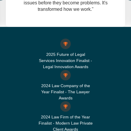
issues before they become problems. It's
transformed how we work."
2025 Future of Legal
Services Innovation Finalist -
Legal Innovation Awards
2024 Law Company of the
Year Finalist - The Lawyer
Awards
2024 Law Firm of the Year
Finalist - Modern Law Private
Client Awards