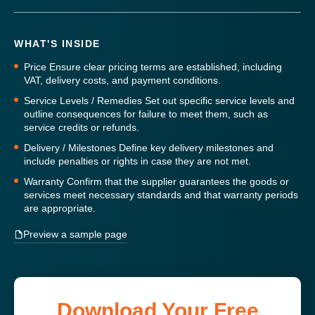
WHAT'S INSIDE
Price
Ensure clear pricing terms are established, including
VAT, delivery costs, and payment conditions.
Service Levels / Remedies
Set out specific service levels and
outline consequences for failure to meet them, such as
service credits or refunds.
Delivery / Milestones
Define key delivery milestones and
include penalties or rights in case they are not met.
Warranty
Confirm that the supplier guarantees the goods or
services meet necessary standards and that warranty periods
are appropriate.
Preview a sample page
Download Your Free