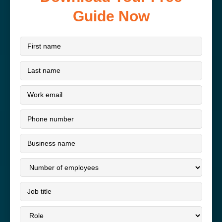
Guide Now