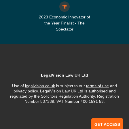
2023 Economic Innovator of
the Year Finalist - The
Spectator
LegalVision Law UK Ltd
Use of
legalvision.co.uk
is subject to our
terms of use
and
privacy policy
. LegalVision Law UK Ltd is authorised and
regulated by the Solicitors Regulation Authority. Registration
Number 837339. VAT Number 400 1591 53.
GET ACCESS