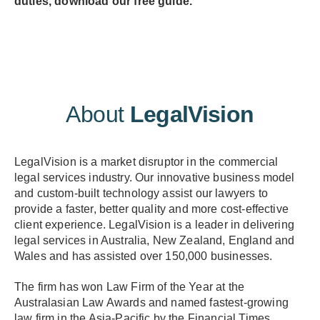
duties, download our free guide.
About
LegalVision
LegalVision is a market disruptor in the commercial
legal services industry. Our innovative business model
and custom-built technology assist our lawyers to
provide a faster, better quality and more cost-effective
client experience. LegalVision is a leader in delivering
legal services in Australia, New Zealand, England and
Wales and has assisted over 150,000 businesses.
The firm has won Law Firm of the Year at the
Australasian Law Awards and named fastest-growing
law firm in the Asia-Pacific by the Financial Times.