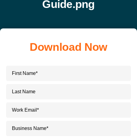
Download Now