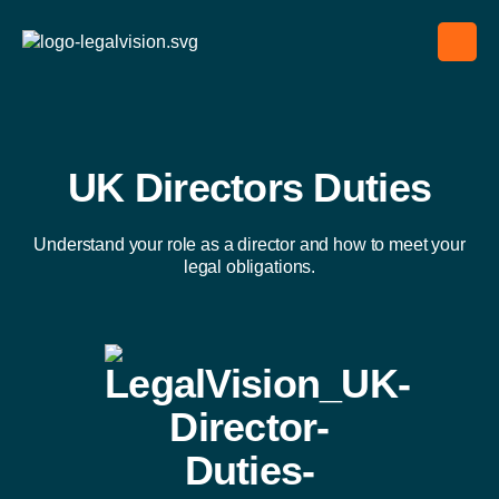
UK Directors Duties
Understand your role as a director and how to meet your
legal obligations.