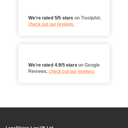
We’re rated 5/5 stars
on Trustpilot,
check out our reviews.
We’re rated 4.9/5 stars
on Google
Reviews,
check out our reviews.
LegalVision Law UK Ltd