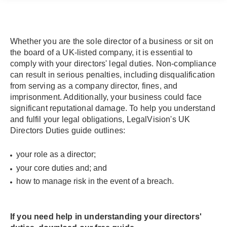
Whether you are the sole director of a business or sit on
the board of a UK-listed company, it is essential to
comply with your directors' legal duties. Non-compliance
can result in serious penalties, including disqualification
from serving as a company director, fines, and
imprisonment. Additionally, your business could face
significant reputational damage. To help you understand
and fulfil your legal obligations, LegalVision's UK
Directors Duties guide outlines:
your role as a director;
your core duties and; and
how to manage risk in the event of a breach.
If you need help in understanding your directors'