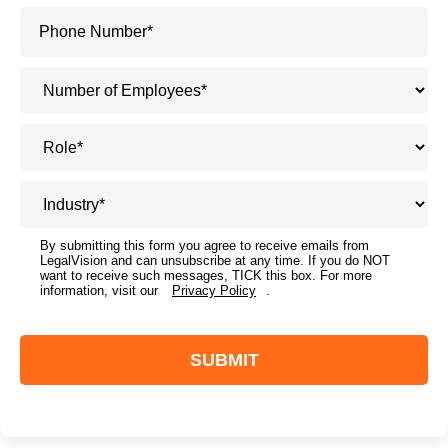
By submitting this form you agree to receive emails from
LegalVision and can unsubscribe at any time. If you do NOT
want to receive such messages, TICK this box. For more
information, visit our
Privacy Policy
.
SUBMIT