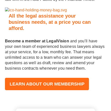
All the legal assistance your
business needs, at a price you can
afford.
Become a member at LegalVision
and you’ll have
your own team of experienced business lawyers always
at your service, for a low, monthly fee. That means
unlimited access to a team who can answer your legal
questions as well as draft, review and amend your
business contracts whenever you need them.
LEARN ABOUT OUR MEMBERSHIP